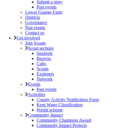
Submit a story
Past events
Lower Grange Farm
Districts
Governance
Past events
Contact us
Get involved
Join Scouts
Scout sections
Squirrels
Beavers
Cubs
Scouts
Explorers
Network
Events
Past events
Activities
County Activity Notification Form
Kent Water Classification
Permit scheme
Community Impact
Community Champion Award
Community Impact Projects