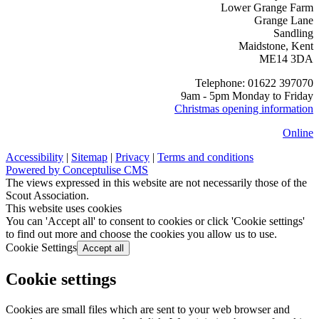
Lower Grange Farm
Grange Lane
Sandling
Maidstone, Kent
ME14 3DA
Telephone: 01622 397070
9am - 5pm Monday to Friday
Christmas opening information
Online
Accessibility
|
Sitemap
|
Privacy
|
Terms and conditions
Powered by Conceptulise CMS
The views expressed in this website are not necessarily those of the
Scout Association.
This website uses cookies
You can 'Accept all' to consent to cookies or click 'Cookie settings'
to find out more and choose the cookies you allow us to use.
Cookie Settings
Accept all
Cookie settings
Cookies are small files which are sent to your web browser and