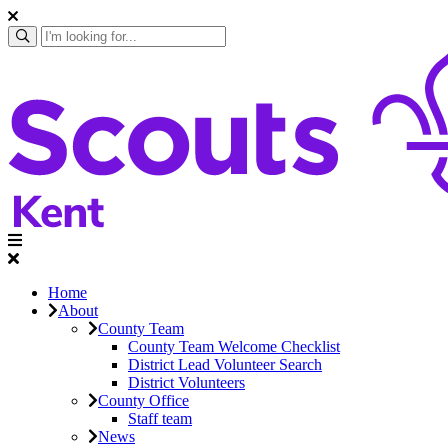
Home
About
County Team
County Team Welcome Checklist
District Lead Volunteer Search
District Volunteers
County Office
Staff team
News