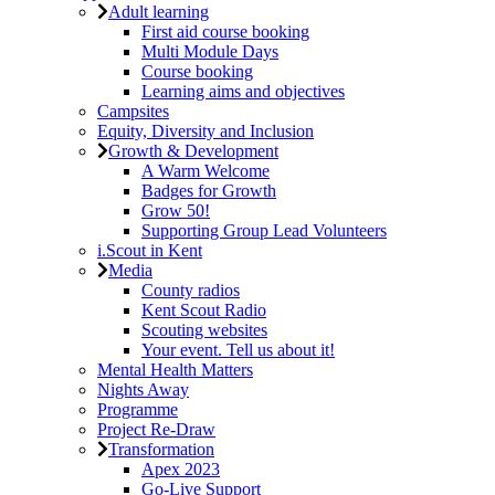
Adult learning
First aid course booking
Multi Module Days
Course booking
Learning aims and objectives
Campsites
Equity, Diversity and Inclusion
Growth & Development
A Warm Welcome
Badges for Growth
Grow 50!
Supporting Group Lead Volunteers
i.Scout in Kent
Media
County radios
Kent Scout Radio
Scouting websites
Your event. Tell us about it!
Mental Health Matters
Nights Away
Programme
Project Re-Draw
Transformation
Apex 2023
Go-Live Support