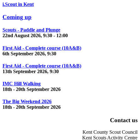
i.Scout in Kent
Coming up
Scouts - Paddle and Plunge
22nd August 2026, 9:30 - 12:00
First Aid - Complete course (10A&B)
6th September 2026, 9:30
First Aid - Complete course (10A&B)
13th September 2026, 9:30
IMC Hill Walking
18th - 20th September 2026
The Big Weekend 2026
18th - 20th September 2026
Contact us
Kent County Scout Council
Kent Scouts Activity Centre