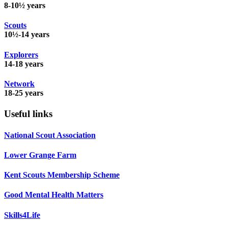
8-10½ years
Scouts
10½-14 years
Explorers
14-18 years
Network
18-25 years
Useful links
National Scout Association
Lower Grange Farm
Kent Scouts Membership Scheme
Good Mental Health Matters
Skills4Life