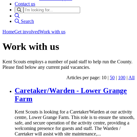
Contact us
Search
Home
Get involved
Work with us
Work with us
Kent Scouts employs a number of paid staff to help run the County.
Please find below any current paid vacancies.
Articles per page: 10 |
50
|
100
|
All
Caretaker/Warden - Lower Grange
Farm
Kent Scouts is looking for a Caretaker/Warden at our activity
centre, Lower Grange Farm. This role is to ensure the smooth,
safe, and secure operation of the activity centre, providing a
welcoming presence for guests and staff. The Warden /
Caretaker will assist with site maintenance,...