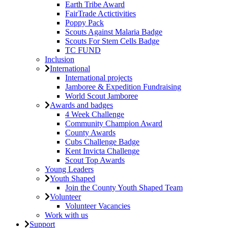
Earth Tribe Award
FairTrade Actictivities
Poppy Pack
Scouts Against Malaria Badge
Scouts For Stem Cells Badge
TC FUND
Inclusion
International
International projects
Jamboree & Expedition Fundraising
World Scout Jamboree
Awards and badges
4 Week Challenge
Community Champion Award
County Awards
Cubs Challenge Badge
Kent Invicta Challenge
Scout Top Awards
Young Leaders
Youth Shaped
Join the County Youth Shaped Team
Volunteer
Volunteer Vacancies
Work with us
Support