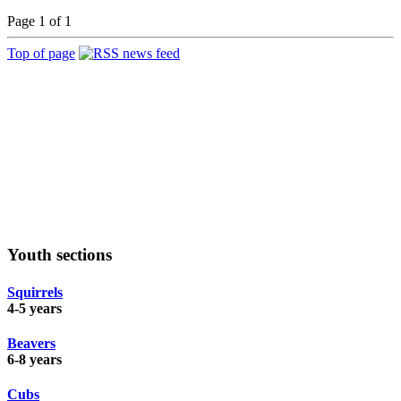
Page 1 of 1
Top of page
Youth sections
Squirrels
4-5 years
Beavers
6-8 years
Cubs