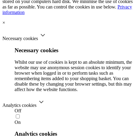
stored on your computers hard disk. We minimise the use of cookies
as far as possible. You can control the cookies in use below.
Privacy
information
×
Necessary cookies
Necessary cookies
Whilst our use of cookies is kept to an absolute minimum, the
website may use anonymous session cookies to identify your
browser when logged in or to perform tasks such as
remembering items added to your shopping basket. You can
disable these by changing your browser settings, but this may
affect how the website functions.
Analytics cookies
Off
On
Analytics cookies