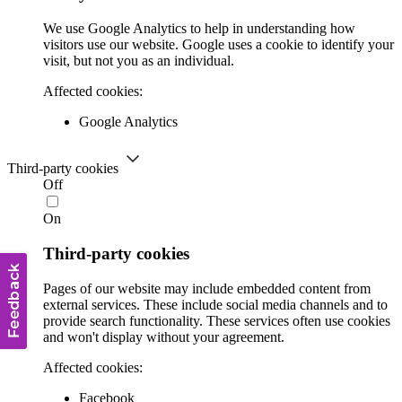
We use Google Analytics to help in understanding how
visitors use our website. Google uses a cookie to identify your
visit, but not you as an individual.
Affected cookies:
Google Analytics
Third-party cookies
Off
On
Third-party cookies
Pages of our website may include embedded content from
external services. These include social media channels and to
provide search functionality. These services often use cookies
and won't display without your agreement.
Affected cookies:
Facebook